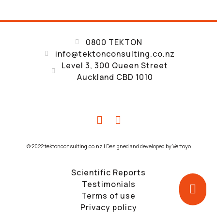
0800 TEKTON
info@tektonconsulting.co.nz
Level 3, 300 Queen Street
Auckland CBD 1010
© 2022 tektonconsulting.co.nz |
Designed and developed by
Vertoyo
Scientific Reports
Testimonials
Terms of use
Privacy policy