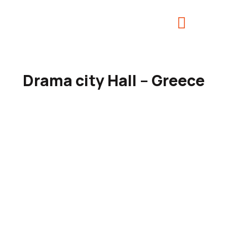
Drama city Hall – Greece