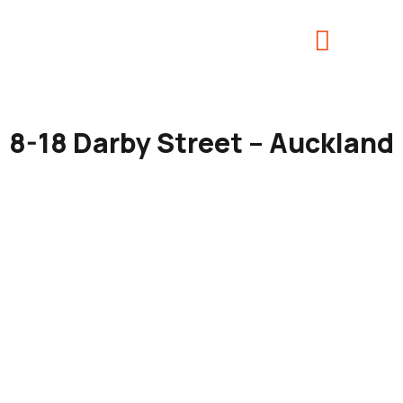
8-18 Darby Street – Auckland