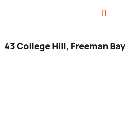
43 College Hill, Freeman Bay