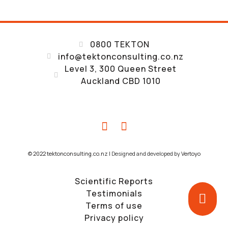
0800 TEKTON
info@tektonconsulting.co.nz
Level 3, 300 Queen Street
Auckland CBD 1010
© 2022 tektonconsulting.co.nz |
Designed and developed by
Vertoyo
Scientific Reports
Testimonials
Terms of use
Privacy policy