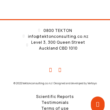
0800 TEKTON
info@tektonconsulting.co.nz
Level 3, 300 Queen Street
Auckland CBD 1010
© 2022 tektonconsulting.co.nz |
Designed and developed by
Vertoyo
Scientific Reports
Testimonials
Terms of use