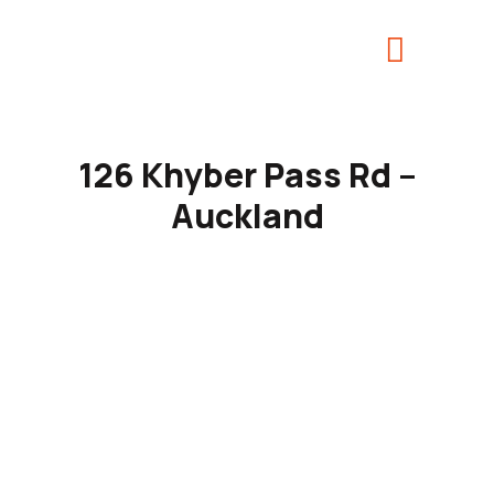
126 Khyber Pass Rd –
Auckland