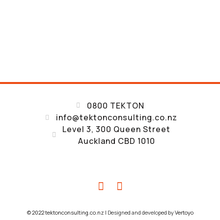
0800 TEKTON
info@tektonconsulting.co.nz
A RESULTS-DRIVEN STRUCTURAL AND
Level 3, 300 Queen Street
SEISMIC ENGINEERING COMPANY
Auckland CBD 1010
CONSTANTLY EXCEED
CLIENT EXPECTATIONS
© 2022 tektonconsulting.co.nz |
Designed and developed by
Vertoyo